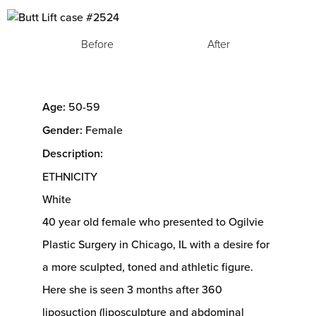
Before
After
Age:
50-59
Gender:
Female
Description:
ETHNICITY
White
40 year old female who presented to Ogilvie
Plastic Surgery in Chicago, IL with a desire for
a more sculpted, toned and athletic figure.
Here she is seen 3 months after 360
liposuction (liposculpture and abdominal