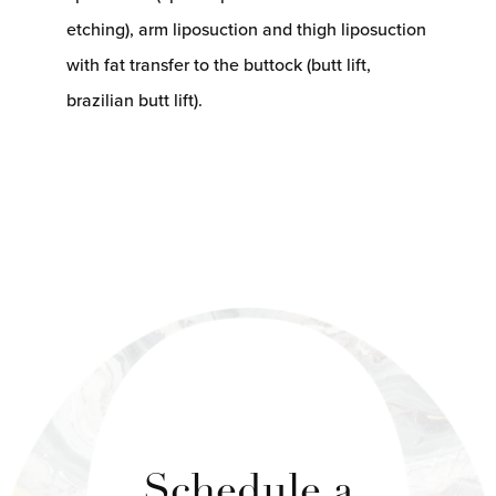
etching), arm liposuction and thigh liposuction
with fat transfer to the buttock (butt lift,
brazilian butt lift).
Schedule a