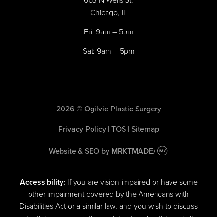
663 N Wells St.
Chicago, IL
Fri: 9am – 5pm
Sat: 9am – 5pm
2026 © Ogilvie Plastic Surgery
Privacy Policy
|
TOS
|
Sitemap
Website & SEO
by
MRKTMADE/
Accessibility:
If you are vision-impaired or have some
other impairment covered by the Americans with
Disabilities Act or a similar law, and you wish to discuss