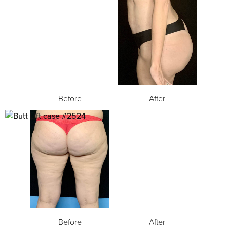
Before
After
Before
After