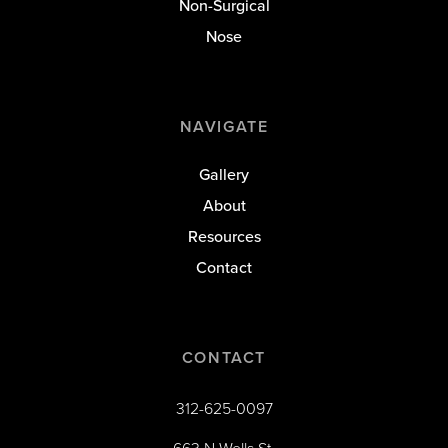
Non-Surgical
Nose
NAVIGATE
Gallery
About
Resources
Contact
CONTACT
312-625-0097