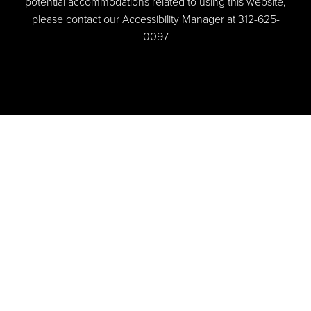
potential accommodations related to using this website,
please contact our Accessibility Manager at
312-625-
0097