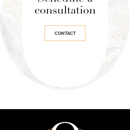
consultation
CONTACT