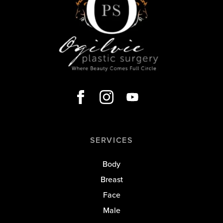
facebook
instagram
youtube
realself
SERVICES
Body
Breast
Face
Male