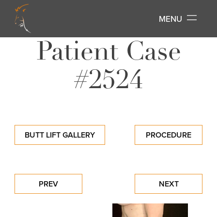
MENU
Patient Case
#2524
BUTT LIFT GALLERY
PROCEDURE
PREV
NEXT