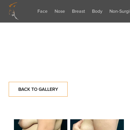
Face
Nose
Breast
Body
Non-Surgi
BACK TO GALLERY