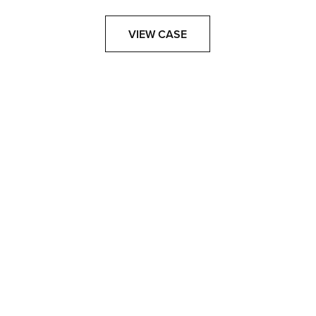
VIEW CASE