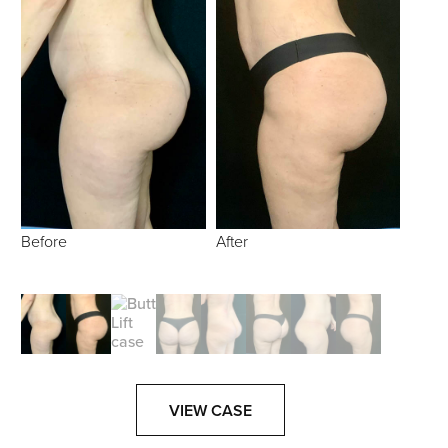
Before
After
VIEW CASE