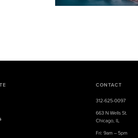
TE
CONTACT
312-625-0097
663 N Wells St.
s
Chicago, IL
Fri: 9am – 5pm