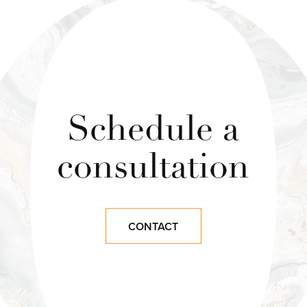
Schedule a
consultation
CONTACT