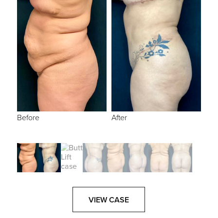
Before
After
VIEW CASE