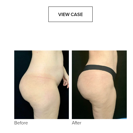
VIEW CASE
Before
After