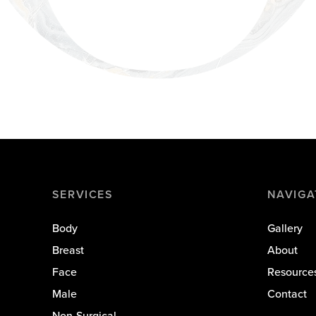
SERVICES
NAVIGA
Body
Gallery
Breast
About
Face
Resource
Male
Contact
Non-Surgical