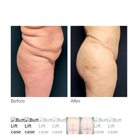
Before
After