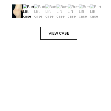
VIEW CASE