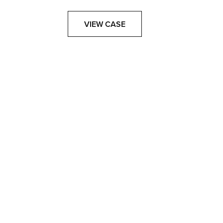
VIEW CASE