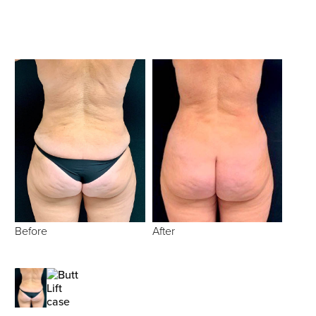
Before
After