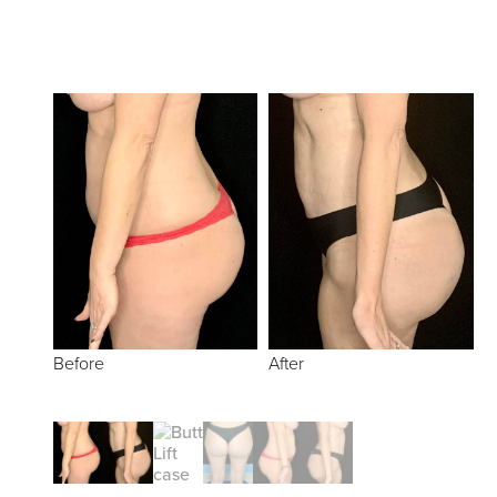
Before
After