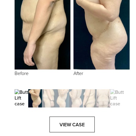
Before
After
VIEW CASE