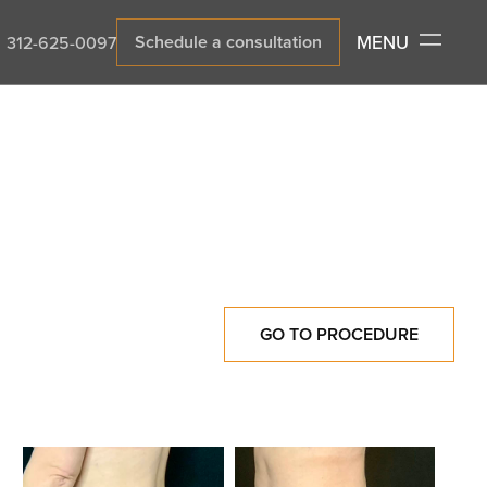
MENU
Schedule a consultation
312-625-0097
GO TO PROCEDURE