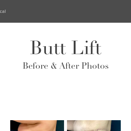
cal
Butt Lift
Before & After Photos