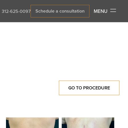
MENU
Schedule a consultation
312-625-0097
GO TO PROCEDURE