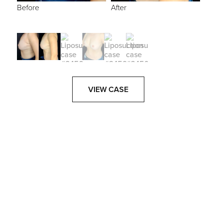
Before
After
VIEW CASE