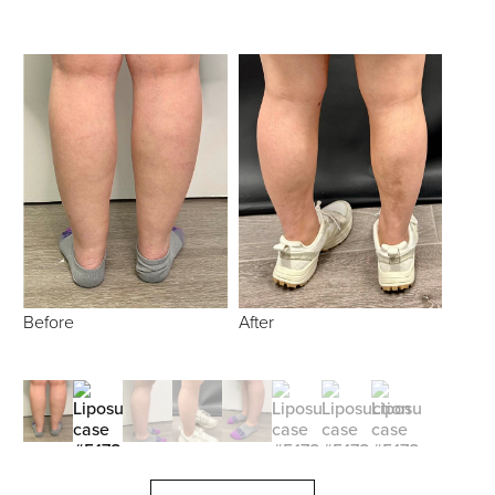
Before
After