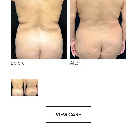
Before
After
VIEW CASE