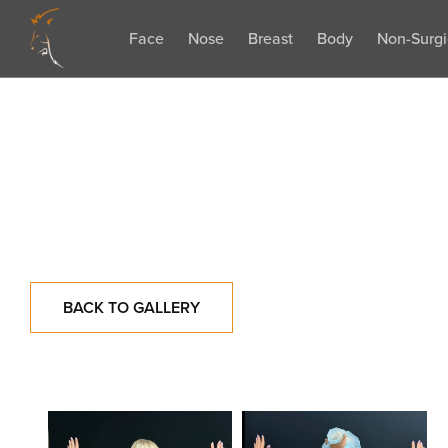
Face
Nose
Breast
Body
Non-Surgi
BACK TO GALLERY