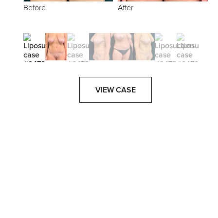
Before
After
VIEW CASE