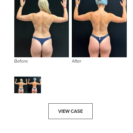
Before
After
VIEW CASE