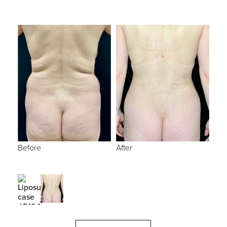
Before
After