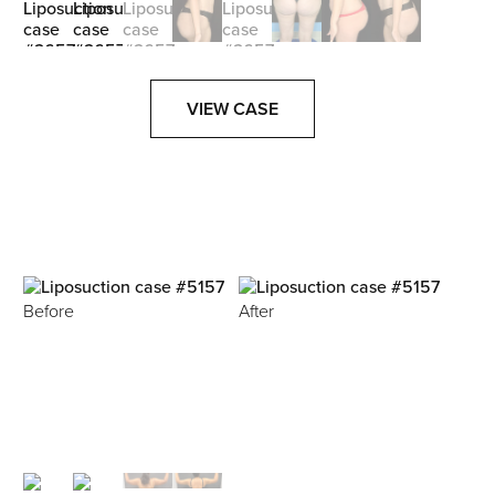
VIEW CASE
Before
After