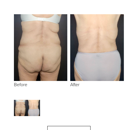
Before
After