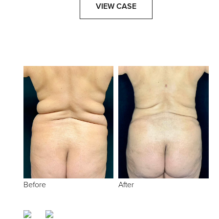
VIEW CASE
Before
After