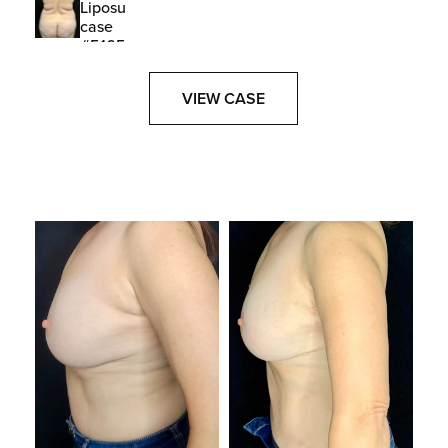
VIEW CASE