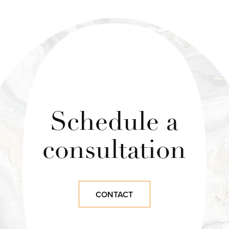
Schedule a
consultation
CONTACT