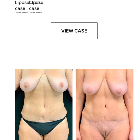
VIEW CASE