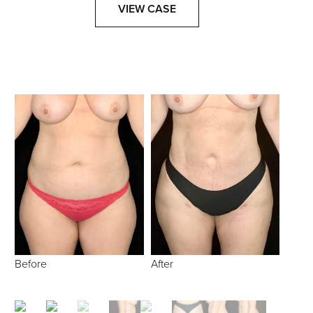
VIEW CASE
Before
After