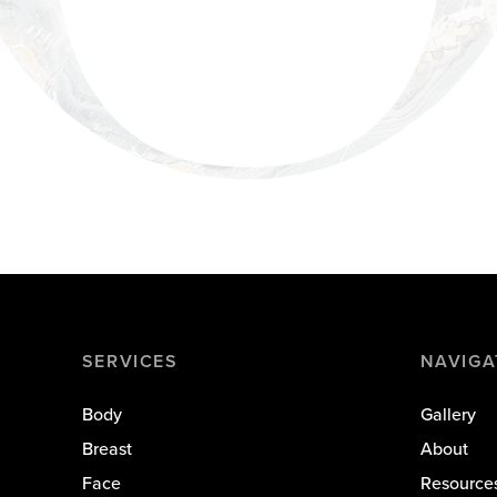
SERVICES
NAVIGA
Body
Gallery
Breast
About
Face
Resource