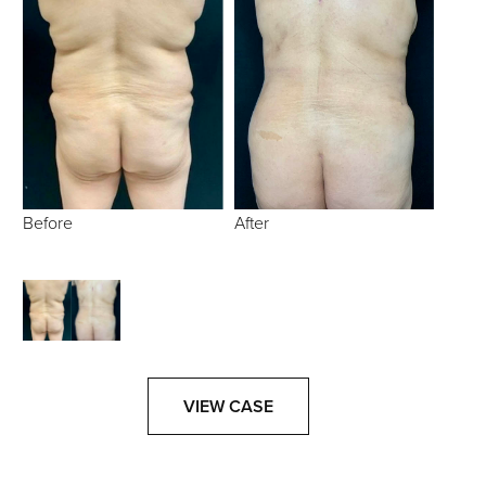
Before
After
VIEW CASE