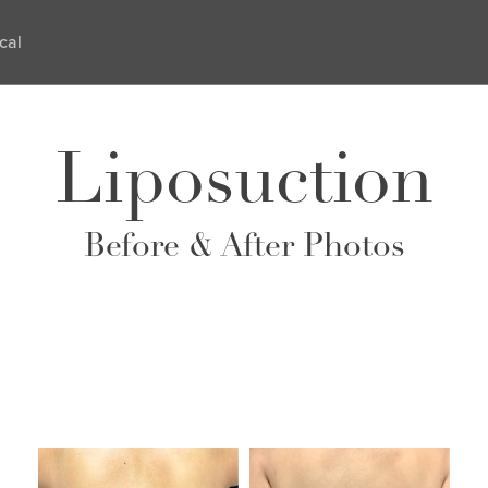
cal
Liposuction
Before & After Photos