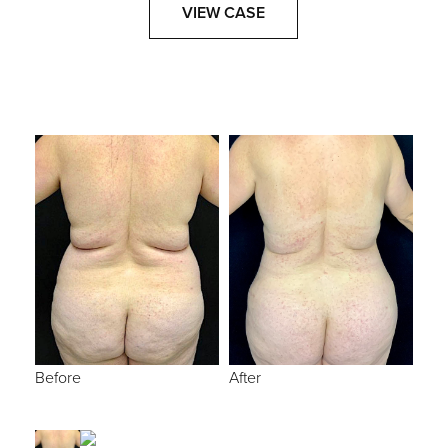
VIEW CASE
Before
After