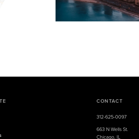
TE
CONTACT
312-625-0097
663 N Wells St.
s
Chicago, IL