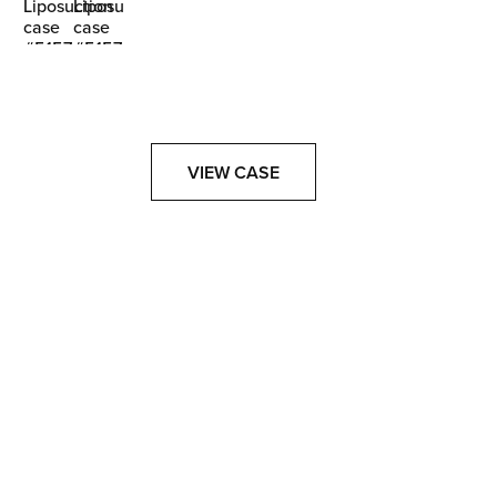
VIEW CASE