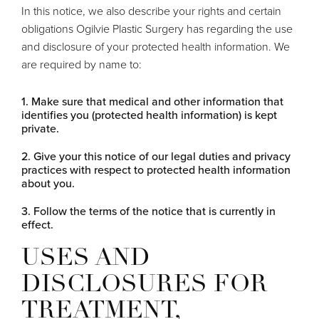
In this notice, we also describe your rights and certain
obligations Ogilvie Plastic Surgery has regarding the use
and disclosure of your protected health information. We
are required by name to:
Make sure that medical and other information that
identifies you (protected health information) is kept
private.
Give your this notice of our legal duties and privacy
practices with respect to protected health information
about you.
Follow the terms of the notice that is currently in
effect.
USES AND
DISCLOSURES FOR
TREATMENT,