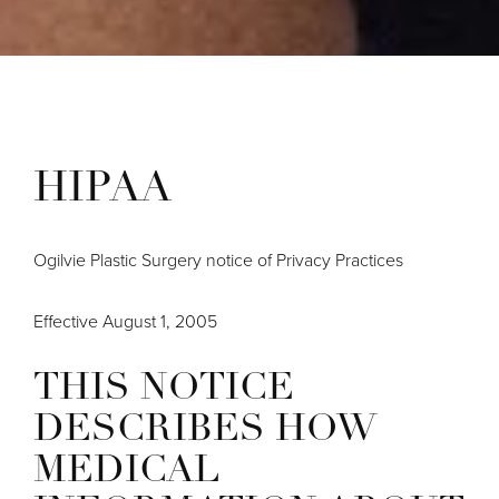
HIPAA
Ogilvie Plastic Surgery notice of Privacy Practices
Effective August 1, 2005
THIS NOTICE
DESCRIBES HOW
MEDICAL