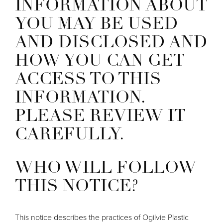
INFORMATION ABOUT
YOU MAY BE USED
AND DISCLOSED AND
HOW YOU CAN GET
ACCESS TO THIS
INFORMATION.
PLEASE REVIEW IT
CAREFULLY.
WHO WILL FOLLOW
THIS NOTICE?
This notice describes the practices of Ogilvie Plastic