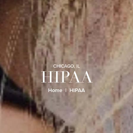
CHICAGO, IL
HIPAA
Home
HIPAA