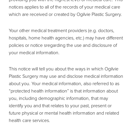
notices applies to all of the records of your medical care
which are received or created by Ogilvie Plastic Surgery.
Your other medical treatment providers (e.g. doctors,
hospitals, home health agencies, etc.) may have different
policies or notice sregarding the use and disclosure of
your medical information.
This notice will tell you about the ways in which Ogilvie
Plastic Surgery may use and disclose medical information
about you. Your medical information, also referred to as
“protected health information” is that information about
you, including demographic information, that may
identify you and that relates to your past, present or
future physical or mental health information and related
health care services.