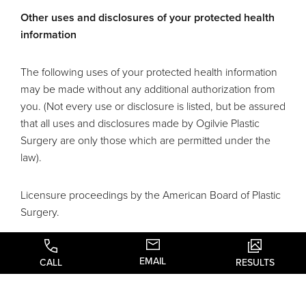
Other uses and disclosures of your protected health
information
The following uses of your protected health information
may be made without any additional authorization from
you. (Not every use or disclosure is listed, but be assured
that all uses and disclosures made by Ogilvie Plastic
Surgery are only those which are permitted under the
law).
Licensure proceedings by the American Board of Plastic
Surgery.
Uses and disclosures for appointment reminders
EMAIL
CALL
RESULTS
We may use and disclose your medical information to
contact you as a reminder that you have an appointment