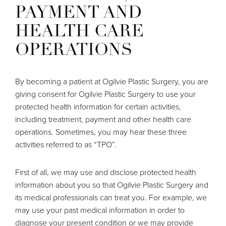
PAYMENT AND
HEALTH CARE
OPERATIONS
By becoming a patient at Ogilvie Plastic Surgery, you are
giving consent for Ogilvie Plastic Surgery to use your
protected health information for certain activities,
including treatment, payment and other health care
operations. Sometimes, you may hear these three
activities referred to as “TPO”.
First of all, we may use and disclose protected health
information about you so that Ogilvie Plastic Surgery and
its medical professionals can treat you. For example, we
may use your past medical information in order to
diagnose your present condition or we may provide