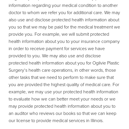
information regarding your medical condition to another
doctor to whom we refer you for additional care. We may
also use and disclose protected health information about
you so that we may be paid for the medical treatment we
provide you. For example, we will submit protected
health information about you to your insurance company
in order to receive payment for services we have
provided to you. We may also use and disclose
protected health information about you for Ogilvie Plastic
Surgery‘s health care operations, in other words, those
other tasks that we need to perform to make sure that
you are provided the highest quality of medical care. For
example, we may use your protected health information
to evaluate how we can better meet your needs or we
may provide protected health information about you to
an auditor who reviews our books so that we can keep
our license to provide medical services in Illinois.