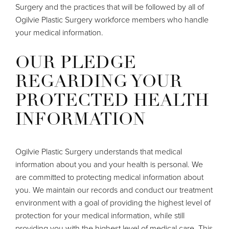
Surgery and the practices that will be followed by all of
Ogilvie Plastic Surgery workforce members who handle
your medical information.
OUR PLEDGE
REGARDING YOUR
PROTECTED HEALTH
INFORMATION
Ogilvie Plastic Surgery understands that medical
information about you and your health is personal. We
are committed to protecting medical information about
you. We maintain our records and conduct our treatment
environment with a goal of providing the highest level of
protection for your medical information, while still
providing you with the highest level of medical care. This