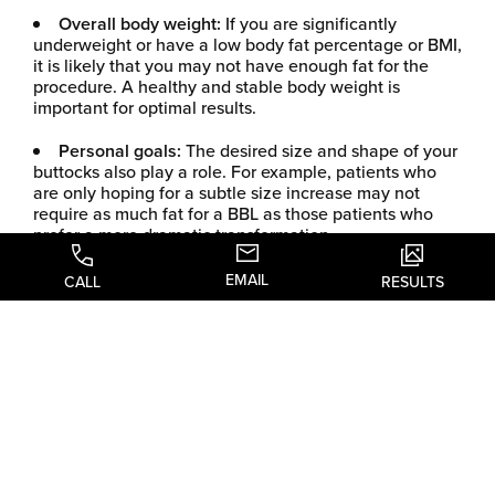
Overall body weight:
If you are significantly
underweight or have a low body fat percentage or BMI,
it is likely that you may not have enough fat for the
procedure. A healthy and stable body weight is
important for optimal results.
Personal goals:
The desired size and shape of your
buttocks also play a role. For example, patients who
are only hoping for a subtle size increase may not
require as much fat for a BBL as those patients who
prefer a more dramatic transformation.
EMAIL
ENHANCE
CALL
RESULTS
YOUR CURVES
WITH A
BRAZILIAN