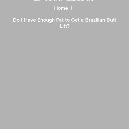
Home
Do I Have Enough Fat to Get a Brazilian Butt
Lift?