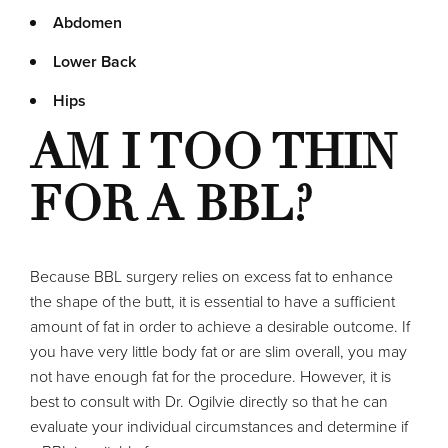
Abdomen
Lower Back
Hips
AM I TOO THIN
FOR A BBL?
Because BBL surgery relies on excess fat to enhance
the shape of the butt, it is essential to have a sufficient
amount of fat in order to achieve a desirable outcome. If
you have very little body fat or are slim overall, you may
not have enough fat for the procedure. However, it is
best to consult with Dr. Ogilvie directly so that he can
evaluate your individual circumstances and determine if