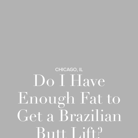
CHICAGO, IL
Do I Have
Enough Fat to
Get a Brazilian
Butt Lift?