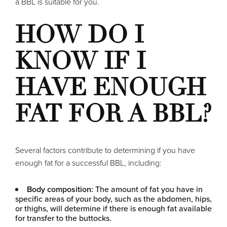
a BBL is suitable for you.
HOW DO I
KNOW IF I
HAVE ENOUGH
FAT FOR A BBL?
Several factors contribute to determining if you have
enough fat for a successful BBL, including:
Body composition:
The amount of fat you have in
specific areas of your body, such as the abdomen, hips,
or thighs, will determine if there is enough fat available
for transfer to the buttocks.