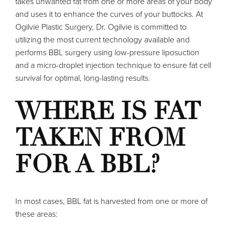
takes unwanted fat from one or more areas of your body
and uses it to enhance the curves of your buttocks. At
Ogilvie Plastic Surgery, Dr. Ogilvie is committed to
utilizing the most current technology available and
performs BBL surgery using low-pressure liposuction
and a micro-droplet injection technique to ensure fat cell
survival for optimal, long-lasting results.
WHERE IS FAT
TAKEN FROM
FOR A BBL?
In most cases, BBL fat is harvested from one or more of
these areas: