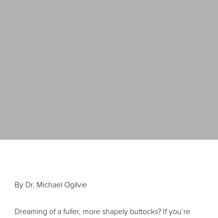
By Dr. Michael Ogilvie
Dreaming of a fuller, more shapely buttocks? If you’re