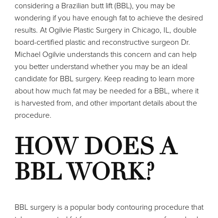
considering a Brazilian butt lift (BBL), you may be
wondering if you have enough fat to achieve the desired
results. At Ogilvie Plastic Surgery in Chicago, IL, double
board-certified plastic and reconstructive surgeon Dr.
Michael Ogilvie understands this concern and can help
you better understand whether you may be an ideal
candidate for BBL surgery. Keep reading to learn more
about how much fat may be needed for a BBL, where it
is harvested from, and other important details about the
procedure.
HOW DOES A
BBL WORK?
BBL surgery
is a popular body contouring procedure that